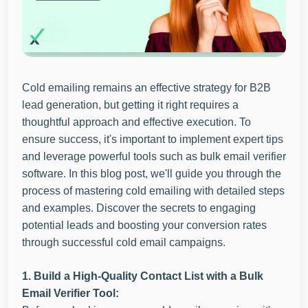
Cold emailing remains an effective strategy for B2B
lead generation, but getting it right requires a
thoughtful approach and effective execution. To
ensure success, it's important to implement expert tips
and leverage powerful tools such as bulk email verifier
software. In this blog post, we'll guide you through the
process of mastering cold emailing with detailed steps
and examples. Discover the secrets to engaging
potential leads and boosting your conversion rates
through successful cold email campaigns.
1. Build a High-Quality Contact List with a Bulk
Email Verifier Tool: