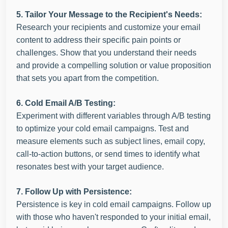
5. Tailor Your Message to the Recipient's Needs:
Research your recipients and customize your email
content to address their specific pain points or
challenges. Show that you understand their needs
and provide a compelling solution or value proposition
that sets you apart from the competition.
6. Cold Email A/B Testing:
Experiment with different variables through A/B testing
to optimize your cold email campaigns. Test and
measure elements such as subject lines, email copy,
call-to-action buttons, or send times to identify what
resonates best with your target audience.
7. Follow Up with Persistence:
Persistence is key in cold email campaigns. Follow up
with those who haven't responded to your initial email,