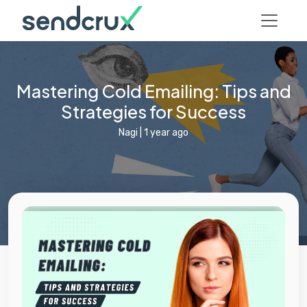
Mastering Cold Emailing: Tips and
Strategies for Success
Nagi
|
1 year ago