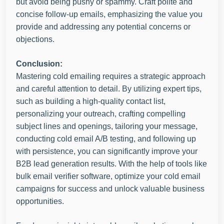
but avoid being pushy or spammy. Craft polite and
concise follow-up emails, emphasizing the value you
provide and addressing any potential concerns or
objections.
Conclusion:
Mastering cold emailing requires a strategic approach
and careful attention to detail. By utilizing expert tips,
such as building a high-quality contact list,
personalizing your outreach, crafting compelling
subject lines and openings, tailoring your message,
conducting cold email A/B testing, and following up
with persistence, you can significantly improve your
B2B lead generation results. With the help of tools like
bulk email verifier software, optimize your cold email
campaigns for success and unlock valuable business
opportunities.