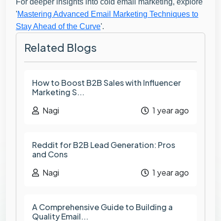
For deeper insights into cold email marketing, explore
'
Mastering Advanced Email Marketing Techniques to
Stay Ahead of the Curve
'.
Related Blogs
How to Boost B2B Sales with Influencer
Marketing S...
Nagi
1 year ago
Reddit for B2B Lead Generation: Pros
and Cons
Nagi
1 year ago
A Comprehensive Guide to Building a
Quality Email...