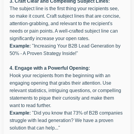
3. Craft Clear and Compelling Subject Lines:
The subject line is the first thing your recipients see,
so make it count. Craft subject lines that are concise,
attention-grabbing, and relevant to the recipient's
needs or pain points. A well-crafted subject line can
significantly increase your open rates.
Example:
"Increasing Your B2B Lead Generation by
50% - A Proven Strategy Inside!"
4. Engage with a Powerful Opening:
Hook your recipients from the beginning with an
engaging opening that grabs their attention. Use
relevant statistics, intriguing questions, or compelling
statements to pique their curiosity and make them
want to read further.
Example:
"Did you know that 73% of B2B companies
struggle with lead generation? We have a proven
solution that can help..."