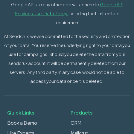
Google APIs to any other app will adhere to
Google API
Services User Data Policy,
including the Limited Use
requirement
At Sendcrux, we are committed to the security and protection
of your data. You reserve the underlying right to your data you
use for campaigns. Should you delete the data from your
sendcrux account, it will be permanently deleted from our
servers. Any third party, in any case, would not be able to
access your data once it is deleted.
Quick Links
Products
Book a Demo
CRM
Hire Experts
Mailcrux