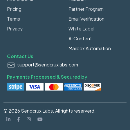
Pricing
Partner Program
Terms
Email Verification
Privacy
White Label
AI Content
Mailbox Automation
Contact Us
support@sendcruxlabs.com
Payments Processed & Secured by
© 2026 Sendcrux Labs. All rights reserverd.