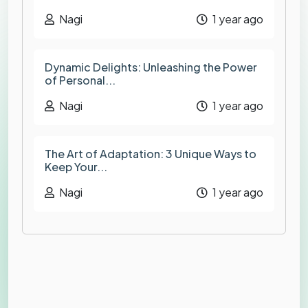
Nagi
1 year ago
Dynamic Delights: Unleashing the Power
of Personal...
Nagi
1 year ago
The Art of Adaptation: 3 Unique Ways to
Keep Your...
Nagi
1 year ago