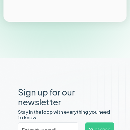
Sign up for our
newsletter
Stay in the loop with everything you need
to know.
Email
*
Subscribe