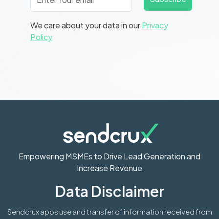
We care about your data in our
Privacy
Policy
Empowering MSMEs to Drive Lead Generation and
Increase Revenue
Data Disclaimer
Sendcrux apps use and transfer of information received from