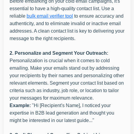
Before embarking on your cold email campaigns, it's
essential to have a high-quality contact list. Use a
reliable
bulk email verifier tool
to ensure accuracy and
authenticity, and to eliminate invalid or inactive email
addresses. A clean contact list is key to delivering your
message to the right recipients.
2. Personalize and Segment Your Outreach:
Personalization is crucial when it comes to cold
emailing. Make your emails stand out by addressing
your recipients by their names and personalizing other
relevant elements. Segment your contact list based on
criteria such as industry, job role, or location to tailor
your messages for maximum relevance.
Example:
"Hi [Recipient's Name], I noticed your
expertise in B2B lead generation and thought you
might be interested in our latest guide..."