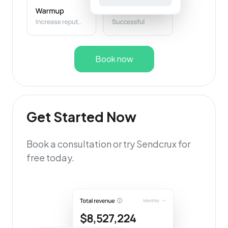
Book now
Get Started Now
Book a consultation or try Sendcrux for
free today.