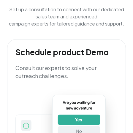
Set up a consultation to connect with our dedicated
sales team and experienced
campaign experts for tailored guidance and support.
Schedule product Demo
Consult our experts to solve your
outreach challenges.