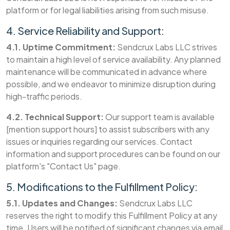
platform or for legal liabilities arising from such misuse.
4. Service Reliability and Support:
4.1. Uptime Commitment:
Sendcrux Labs LLC strives
to maintain a high level of service availability. Any planned
maintenance will be communicated in advance where
possible, and we endeavor to minimize disruption during
high-traffic periods.
4.2. Technical Support:
Our support team is available
[mention support hours] to assist subscribers with any
issues or inquiries regarding our services. Contact
information and support procedures can be found on our
platform's "Contact Us" page.
5. Modifications to the Fulfillment Policy:
5.1. Updates and Changes:
Sendcrux Labs LLC
reserves the right to modify this Fulfillment Policy at any
time. Users will be notified of significant changes via email