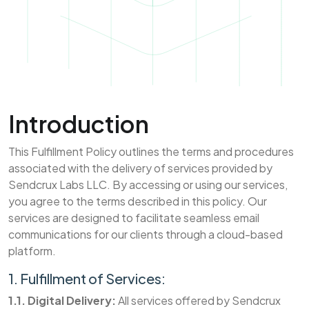
Introduction
This Fulfillment Policy outlines the terms and procedures
associated with the delivery of services provided by
Sendcrux Labs LLC. By accessing or using our services,
you agree to the terms described in this policy. Our
services are designed to facilitate seamless email
communications for our clients through a cloud-based
platform.
1. Fulfillment of Services:
1.1. Digital Delivery:
All services offered by Sendcrux