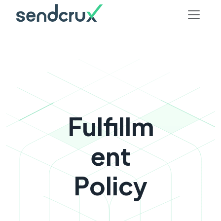
Fulfillm
ent
Policy