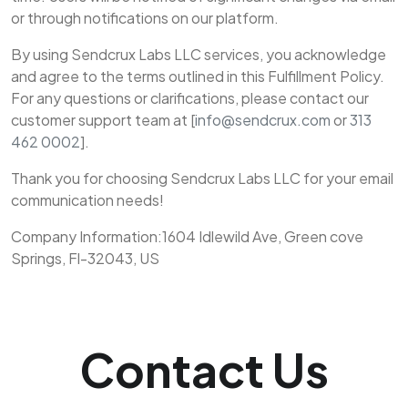
or through notifications on our platform.
By using Sendcrux Labs LLC services, you acknowledge
and agree to the terms outlined in this Fulfillment Policy.
For any questions or clarifications, please contact our
customer support team at [
info@sendcrux.com
or
313
462 0002
].
Thank you for choosing Sendcrux Labs LLC for your email
communication needs!
Company Information:1604 Idlewild Ave, Green cove
Springs, Fl-32043, US
Contact Us