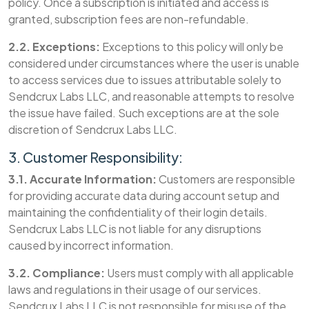
policy. Once a subscription is initiated and access is
granted, subscription fees are non-refundable.
2.2. Exceptions:
Exceptions to this policy will only be
considered under circumstances where the user is unable
to access services due to issues attributable solely to
Sendcrux Labs LLC, and reasonable attempts to resolve
the issue have failed. Such exceptions are at the sole
discretion of Sendcrux Labs LLC.
3. Customer Responsibility:
3.1. Accurate Information:
Customers are responsible
for providing accurate data during account setup and
maintaining the confidentiality of their login details.
Sendcrux Labs LLC is not liable for any disruptions
caused by incorrect information.
3.2. Compliance:
Users must comply with all applicable
laws and regulations in their usage of our services.
Sendcrux Labs LLC is not responsible for misuse of the