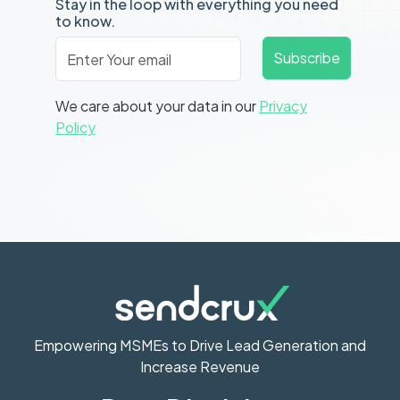
Stay in the loop with everything you need
to know.
Email
*
Subscribe
We care about your data in our
Privacy
Policy
Empowering MSMEs to Drive Lead Generation and
Increase Revenue