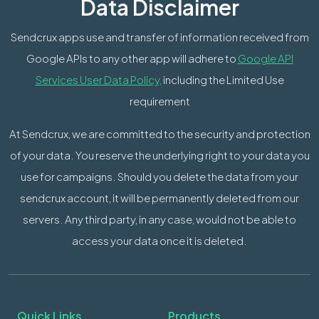
Data Disclaimer
Sendcrux apps use and transfer of information received from
Google APIs to any other app will adhere to
Google API
Services User Data Policy,
including the Limited Use
requirement
At Sendcrux, we are committed to the security and protection
of your data. You reserve the underlying right to your data you
use for campaigns. Should you delete the data from your
sendcrux account, it will be permanently deleted from our
servers. Any third party, in any case, would not be able to
access your data once it is deleted.
Quick Links
Products