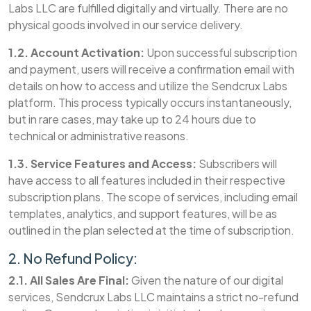
Labs LLC are fulfilled digitally and virtually. There are no
physical goods involved in our service delivery.
1.2. Account Activation:
Upon successful subscription
and payment, users will receive a confirmation email with
details on how to access and utilize the Sendcrux Labs
platform. This process typically occurs instantaneously,
but in rare cases, may take up to 24 hours due to
technical or administrative reasons.
1.3. Service Features and Access:
Subscribers will
have access to all features included in their respective
subscription plans. The scope of services, including email
templates, analytics, and support features, will be as
outlined in the plan selected at the time of subscription.
2. No Refund Policy:
2.1. All Sales Are Final:
Given the nature of our digital
services, Sendcrux Labs LLC maintains a strict no-refund