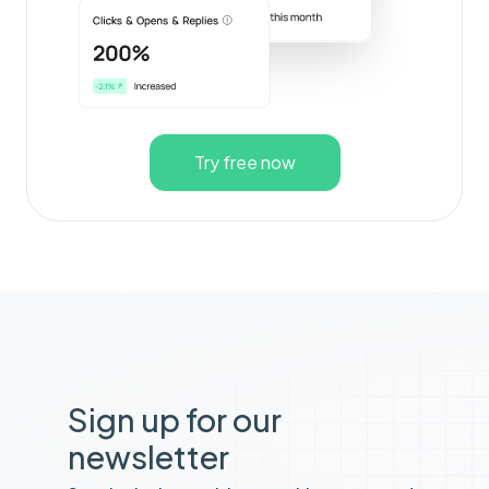
Try free now
Sign up for our
newsletter