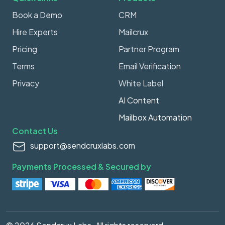
Book a Demo
CRM
Hire Experts
Mailcrux
Pricing
Partner Program
Terms
Email Verification
Privacy
White Label
AI Content
Mailbox Automation
Contact Us
support@sendcruxlabs.com
Payments Processed & Secured by