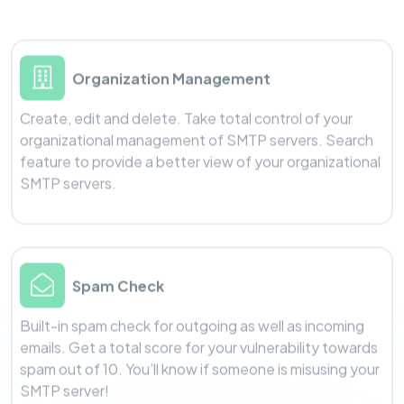
Organization Management
Create, edit and delete. Take total control of your
organizational management of SMTP servers. Search
feature to provide a better view of your organizational
SMTP servers.
Spam Check
Built-in spam check for outgoing as well as incoming
emails. Get a total score for your vulnerability towards
spam out of 10. You’ll know if someone is misusing your
SMTP server!