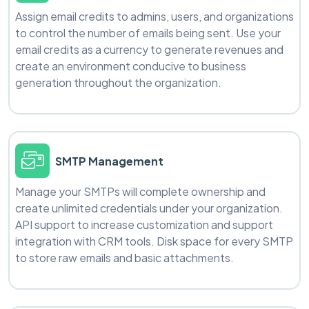
Assign email credits to admins, users, and organizations
to control the number of emails being sent. Use your
email credits as a currency to generate revenues and
create an environment conducive to business
generation throughout the organization.
SMTP Management
Manage your SMTPs will complete ownership and
create unlimited credentials under your organization.
API support to increase customization and support
integration with CRM tools. Disk space for every SMTP
to store raw emails and basic attachments.