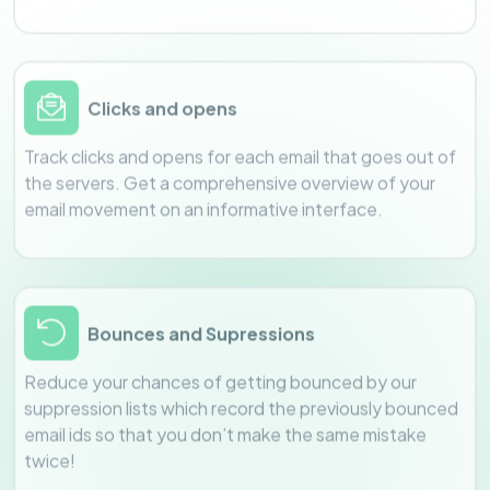
Clicks and opens
Track clicks and opens for each email that goes out of
the servers. Get a comprehensive overview of your
email movement on an informative interface.
Bounces and Supressions
Reduce your chances of getting bounced by our
suppression lists which record the previously bounced
email ids so that you don’t make the same mistake
twice!