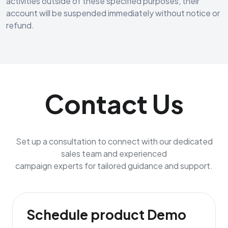
activities outside of these specified purposes, their
account will be suspended immediately without notice or
refund.
Contact Us
Set up a consultation to connect with our dedicated
sales team and experienced
campaign experts for tailored guidance and support.
Schedule product Demo