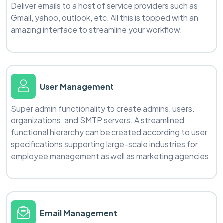
Deliver emails to a host of service providers such as
Gmail, yahoo, outlook, etc. All this is topped with an
amazing interface to streamline your workflow.
User Management
Super admin functionality to create admins, users,
organizations, and SMTP servers. A streamlined
functional hierarchy can be created according to user
specifications supporting large-scale industries for
employee management as well as marketing agencies.
Email Management