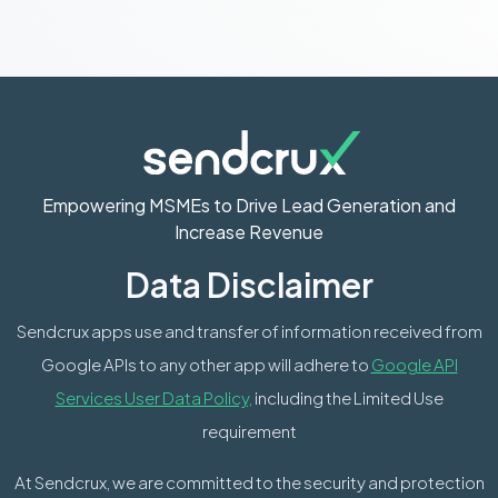
Empowering MSMEs to Drive Lead Generation and
Increase Revenue
Data Disclaimer
Sendcrux apps use and transfer of information received from
Google APIs to any other app will adhere to
Google API
Services User Data Policy,
including the Limited Use
requirement
At Sendcrux, we are committed to the security and protection