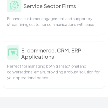
Enhance customer engagement and support by
streamlining customer communications with ease.
E-commerce, CRM, ERP
Applications
Perfect for managing both transactional and
conversational emails, providing a robust solution for
your operational needs.