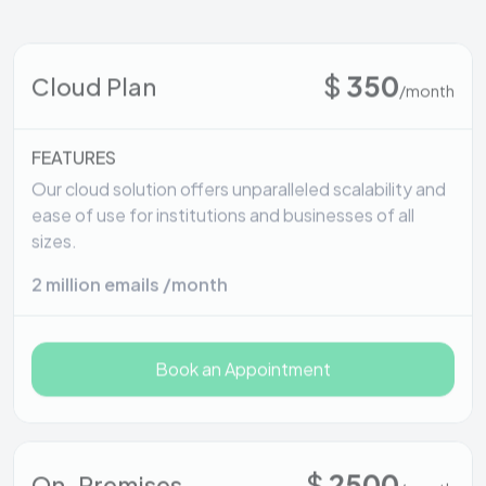
$
350
Cloud Plan
/month
FEATURES
Our cloud solution offers unparalleled scalability and
ease of use for institutions and businesses of all
sizes.
2 million emails /month
Book an Appointment
$
2500
On-Premises
/month