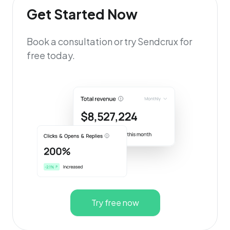
Get Started Now
Book a consultation or try Sendcrux for
free today.
Try free now