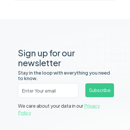
Sign up for our
newsletter
Stay in the loop with everything you need
to know.
Email
*
Subscribe
We care about your data in our
Privacy
Policy