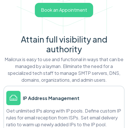
Book an Appointment
Attain full visibility and
authority
Mailcrux is easy to use and functional in ways that can be
managed by a layman. Eliminate the need for a
specialized tech staff to manage SMTP servers, DNS,
domains, organizations, and admin users.
IP Address Management
Get unlimited IPs along with IP pools. Define custom IP
rules for email reception from ISPs. Set email delivery
ratio to warm up newly added IPs to the IP pool.