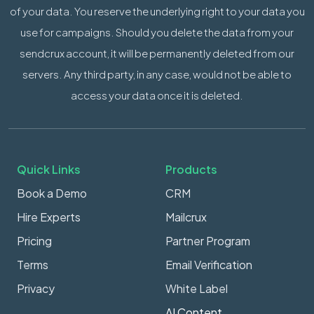
of your data. You reserve the underlying right to your data you
use for campaigns. Should you delete the data from your
sendcrux account, it will be permanently deleted from our
servers. Any third party, in any case, would not be able to
access your data once it is deleted.
Quick Links
Products
Book a Demo
CRM
Hire Experts
Mailcrux
Pricing
Partner Program
Terms
Email Verification
Privacy
White Label
AI Content