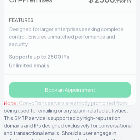
FEATURES
Designed for larger enterprises seeking complete
control. Ensures unmatched performance and
security.
Supports up to 2500 IPs
Unlimited emails
Book an Appointment
Note:
ConvoTrans servers are strictly prohibited from
being used for emailing or any spam-related activities.
This SMTP service is supported by high-reputation
domains and IPs designed exclusively for conversational
and transactional emails. Should a user engage in