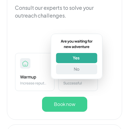
Consult our experts to solve your
outreach challenges.
Book now