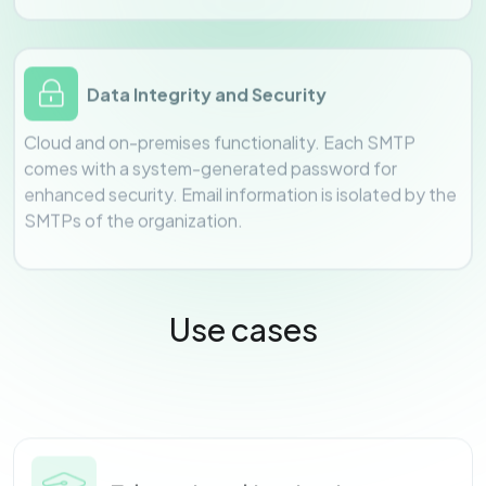
Data Integrity and Security
Cloud and on-premises functionality. Each SMTP
comes with a system-generated password for
enhanced security. Email information is isolated by the
SMTPs of the organization.
Use cases
Educational Institutions