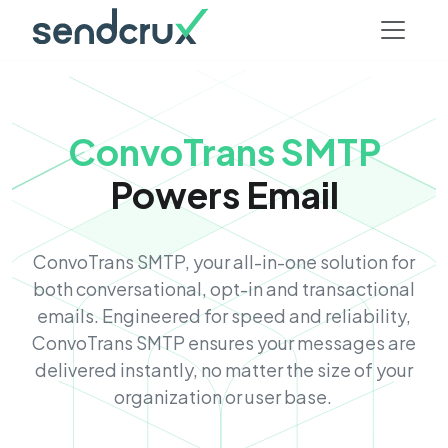
ConvoTrans SMTP
Powers Email
ConvoTrans SMTP, your all-in-one solution for
both conversational, opt-in and transactional
emails. Engineered for speed and reliability,
ConvoTrans SMTP ensures your messages are
delivered instantly, no matter the size of your
organization or user base.