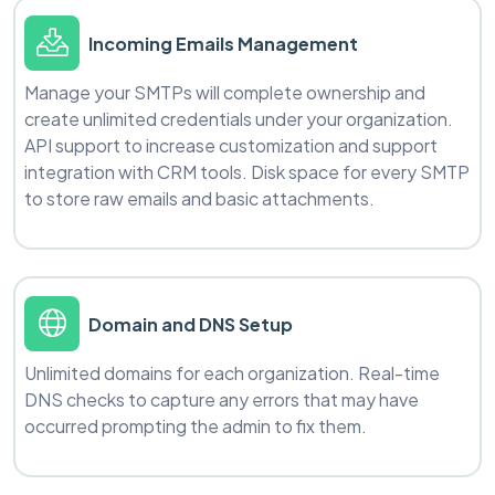
Incoming Emails Management
Manage your SMTPs will complete ownership and
create unlimited credentials under your organization.
API support to increase customization and support
integration with CRM tools. Disk space for every SMTP
to store raw emails and basic attachments.
Domain and DNS Setup
Unlimited domains for each organization. Real-time
DNS checks to capture any errors that may have
occurred prompting the admin to fix them.