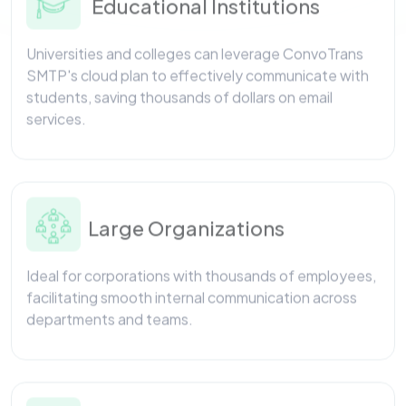
Universities and colleges can leverage ConvoTrans
SMTP's cloud plan to effectively communicate with
students, saving thousands of dollars on email
services.
Large Organizations
Ideal for corporations with thousands of employees,
facilitating smooth internal communication across
departments and teams.
Service Sector Firms