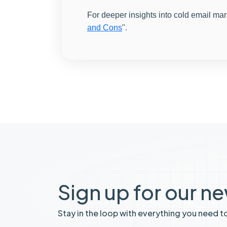
For deeper insights into cold email mar
and Cons
".
Sign up for our n
Stay in the loop with everything you need t