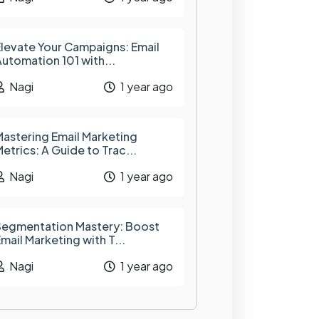
levate Your Campaigns: Email
utomation 101 with...
Nagi
1 year ago
astering Email Marketing
etrics: A Guide to Trac...
Nagi
1 year ago
Segmentation Mastery: Boost
mail Marketing with T...
Nagi
1 year ago