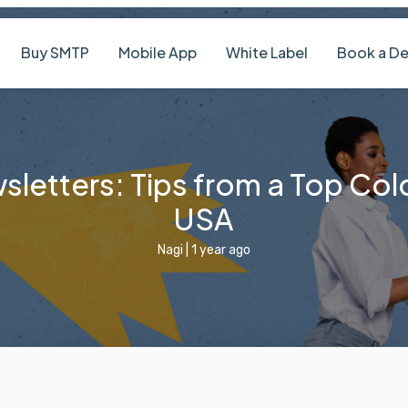
Pricing
Buy SMTP
Mobile App
White Label
letters: Tips from a Top Col
USA
Nagi
|
1 year ago