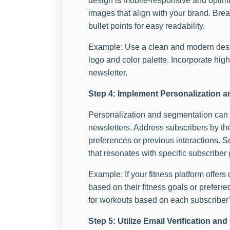
design is mobile-responsive and optimize
images that align with your brand. Bre
bullet points for easy readability.
Example: Use a clean and modern desig
logo and color palette. Incorporate high
newsletter.
Step 4: Implement Personalization 
Personalization and segmentation can g
newsletters. Address subscribers by the
preferences or previous interactions. S
that resonates with specific subscriber
Example: If your fitness platform offer
based on their fitness goals or prefer
for workouts based on each subscriber'
Step 5: Utilize Email Verification a