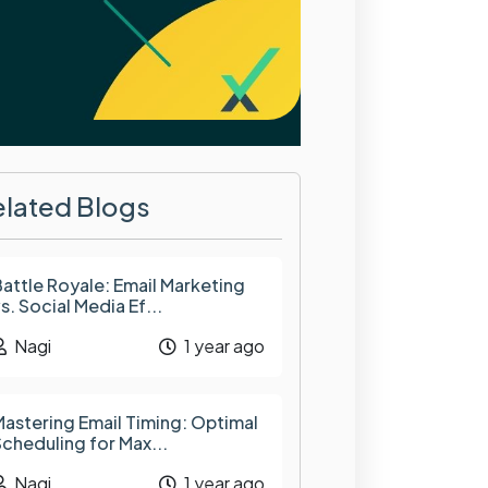
elated Blogs
attle Royale: Email Marketing
s. Social Media Ef...
Nagi
1 year ago
astering Email Timing: Optimal
cheduling for Max...
Nagi
1 year ago