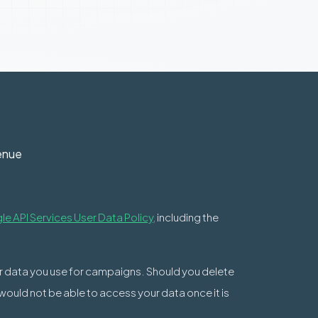
enue
e API Services User Data Policy,
including the
ur data you use for campaigns. Should you delete
 would not be able to access your data once it is