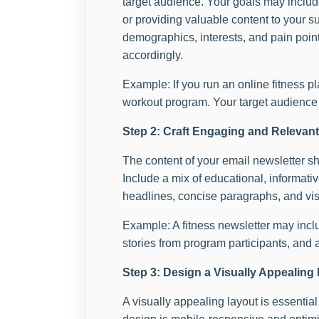
target audience. Your goals may include
or providing valuable content to your 
demographics, interests, and pain points
accordingly.
Example: If you run an online fitness p
workout program. Your target audience w
Step 2: Craft Engaging and Relevan
The content of your email newsletter sh
Include a mix of educational, informat
headlines, concise paragraphs, and vi
Example: A fitness newsletter may inclu
stories from program participants, and 
Step 3: Design a Visually Appealing
A visually appealing layout is essentia