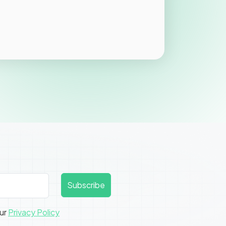
Subscribe
our
Privacy Policy