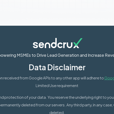
owering MSMEs to Drive Lead Generation and Increase Rev
Data Disclaimer
n received from Google APIs to any other app will adhere to
Googl
Limited Use requirement
nd protection of your data. You reserve the underlying right to yo
permanently deleted from our servers. Any third party, in any case,
deleted.