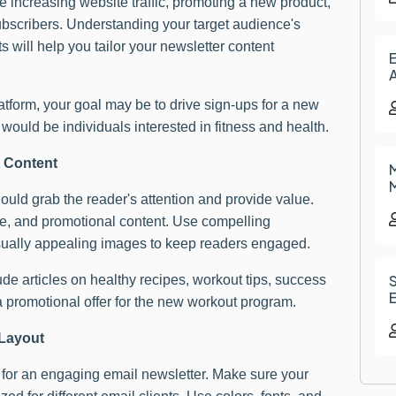
 increasing website traffic, promoting a new product,
subscribers. Understanding your target audience's
 will help you tailor your newsletter content
E
A
latform, your goal may be to drive sign-ups for a new
ould be individuals interested in fitness and health.
t Content
M
M
ould grab the reader's attention and provide value.
ive, and promotional content. Use compelling
sually appealing images to keep readers engaged.
de articles on healthy recipes, workout tips, success
E
a promotional offer for the new workout program.
 Layout
l for an engaging email newsletter. Make sure your