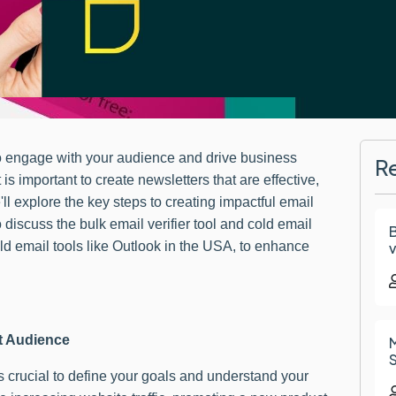
to engage with your audience and drive business
R
is important to create newsletters that are effective,
'll explore the key steps to creating impactful email
o discuss the bulk email verifier tool and cold email
B
ld email tools like Outlook in the USA, to enhance
v
et Audience
M
S
is crucial to define your goals and understand your