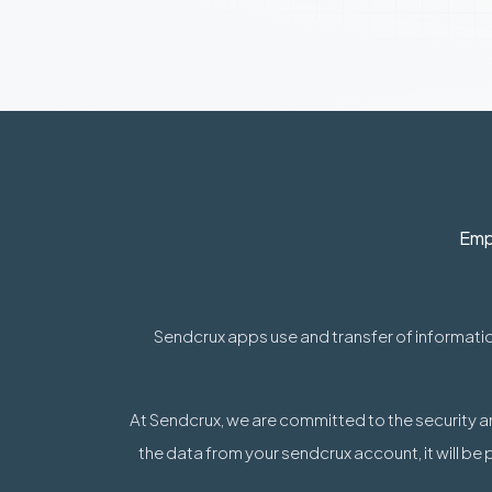
Emp
Sendcrux apps use and transfer of informatio
At Sendcrux, we are committed to the security a
the data from your sendcrux account, it will be 