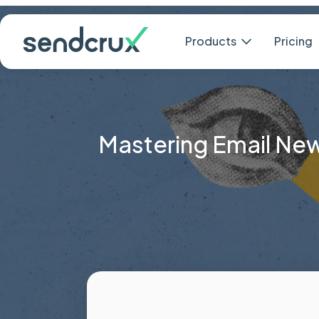
Products
Mastering Email News