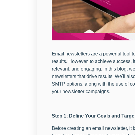
Email newsletters are a powerful tool 
results. However, to achieve success, it 
relevant, and engaging. In this blog, we
newsletters that drive results. We'll als
SMTP options, along with the use of co
your newsletter campaigns.
Step 1: Define Your Goals and Targ
Before creating an email newsletter, it 