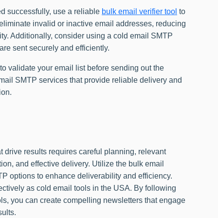
d successfully, use a reliable
bulk email verifier tool
to
s eliminate invalid or inactive email addresses, reducing
ity. Additionally, consider using a cold email SMTP
are sent securely and efficiently.
to validate your email list before sending out the
mail SMTP services that provide reliable delivery and
ion.
t drive results requires careful planning, relevant
on, and effective delivery. Utilize the bulk email
TP options to enhance deliverability and efficiency.
ctively as cold email tools in the USA. By following
ols, you can create compelling newsletters that engage
ults.