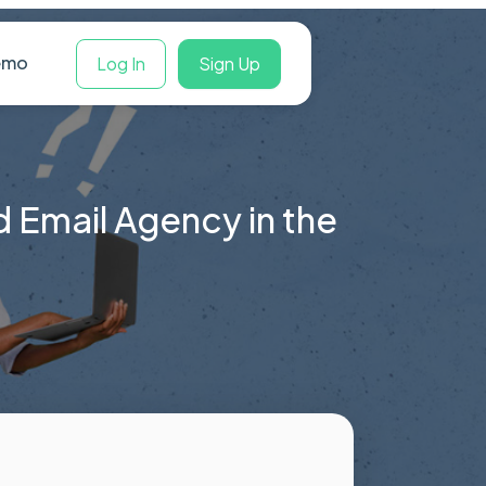
Book a Demo
Log In
Sign Up
d Email Agency in the