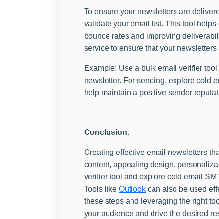
To ensure your newsletters are delivere
validate your email list. This tool help
bounce rates and improving deliverabil
service to ensure that your newsletters 
Example: Use a bulk email verifier tool 
newsletter. For sending, explore cold e
help maintain a positive sender reputat
Conclusion:
Creating effective email newsletters tha
content, appealing design, personalizati
verifier tool and explore cold email SM
Tools like
Outlook
can also be used effe
these steps and leveraging the right to
your audience and drive the desired res