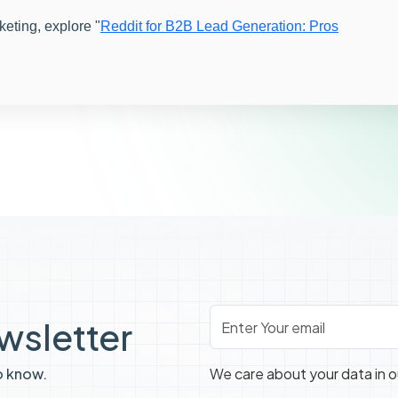
keting, explore "
Reddit for B2B Lead Generation: Pros
Email
*
ewsletter
o know.
We care about your data in 