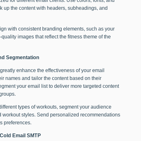
d for different email clients. Use colors, fonts, and
ak up the content with headers, subheadings, and
n with consistent branding elements, such as your
-quality images that reflect the fitness theme of the
and Segmentation
reatly enhance the effectiveness of your email
ir names and tailor the content based on their
egment your email list to deliver more targeted content
 groups.
s different types of workouts, segment your audience
red workout styles. Send personalized recommendations
s preferences.
nd Cold Email SMTP